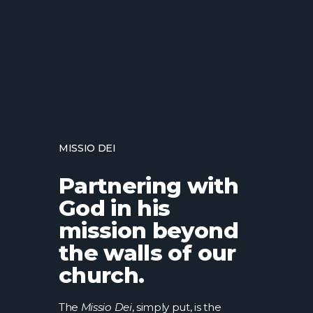
MISSIO DEI
Partnering with
God in his
mission beyond
the walls of our
church.
The
Missio Dei
, simply put, is the