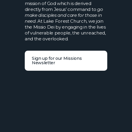
mission of God which is derived
directly from Jesus’ command to
go
make disciples and care for those in
need
. At Lake Forest Church, we join
the Missio Dei by engaging in the lives
of vulnerable people, the unreached,
and the overlooked.
Sign up for our Missions
Newsletter