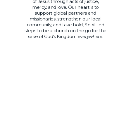
of Jesus through acts of justice,
mercy, and love. Our heart is to
support global partners and
missionaries, strengthen our local
community, and take bold, Spirit-led
steps to be a church on the go for the
sake of God’s Kingdom
everywhere
.