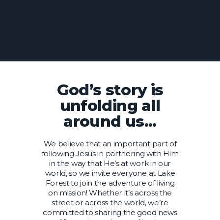
God’s story is
unfolding all
around us...
We believe that an important part of
following Jesus in partnering with Him
in the way that He’s at work in our
world, so we invite everyone at Lake
Forest to join the adventure of living
on mission! Whether it’s across the
street or across the world, we’re
committed to sharing the good news